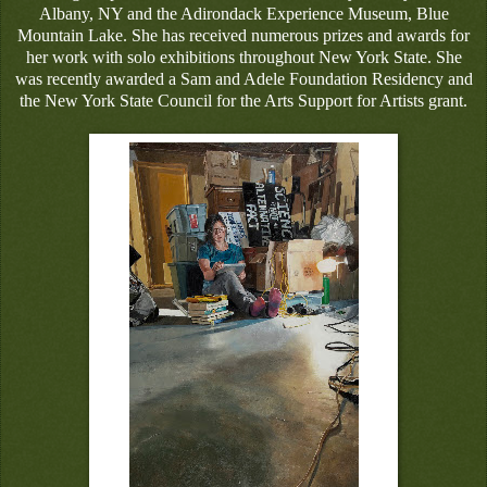
Albany, NY and the Adirondack Experience Museum, Blue
Mountain Lake. She has received numerous prizes and awards for
her work with solo exhibitions throughout New York State. She
was recently awarded a Sam and Adele Foundation Residency and
the New York State Council for the Arts Support for Artists grant.