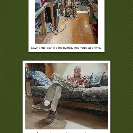
Saving the planet's biodiversity one turtle at a time.