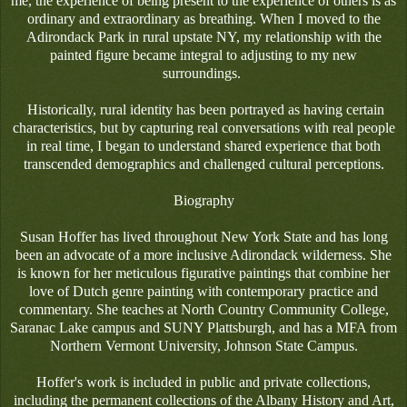
me, the experience of being present to the experience of others is as
ordinary and extraordinary as breathing. When I moved to the
Adirondack Park in rural upstate NY, my relationship with the
painted figure became integral to adjusting to my new
surroundings.
Historically, rural identity has been portrayed as having certain
characteristics, but by capturing real conversations with real people
in real time, I began to understand shared experience that both
transcended demographics and challenged cultural perceptions.
Biography
Susan Hoffer has lived throughout New York State and has long
been an advocate of a more inclusive Adirondack wilderness. She
is known for her meticulous figurative paintings that combine her
love of Dutch genre painting with contemporary practice and
commentary. She teaches at North Country Community College,
Saranac Lake campus and SUNY Plattsburgh, and has a MFA from
Northern Vermont University, Johnson State Campus.
Hoffer's work is included in public and private collections,
including the permanent collections of the Albany History and Art,