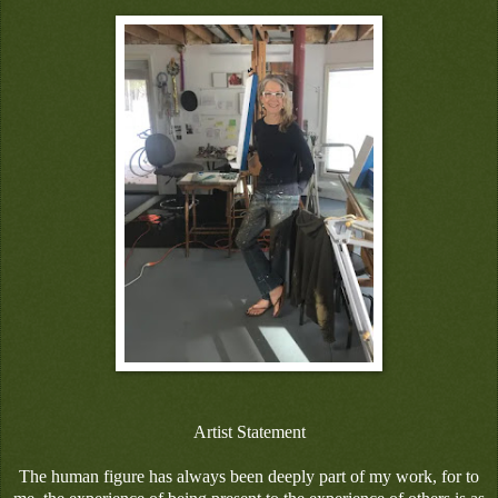
Artist Statement
The human figure has always been deeply part of my work, for to