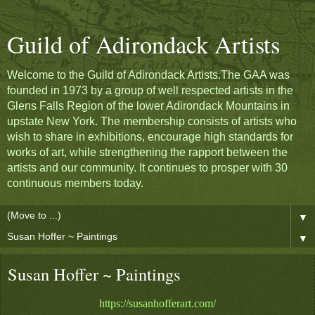
Guild of Adirondack Artists
Welcome to the Guild of Adirondack Artists.The GAA was
founded in 1973 by a group of well respected artists in the
Glens Falls Region of the lower Adirondack Mountains in
upstate New York. The membership consists of artists who
wish to share in exhibitions, encourage high standards for
works of art, while strengthening the rapport between the
artists and our community. It continues to prosper with 30
continuous members today.
▼
▼
Susan Hoffer ~ Paintings
https://susanhofferart.com/