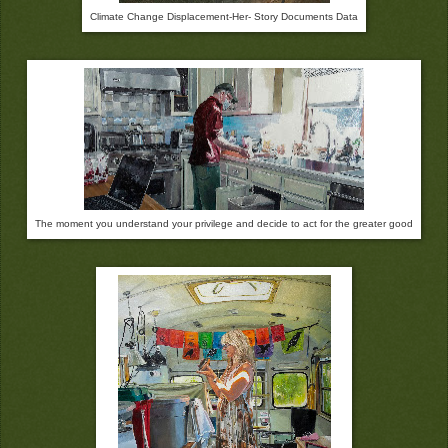
Climate Change Displacement-Her- Story Documents Data
The moment you understand your privilege and decide to act for the greater good