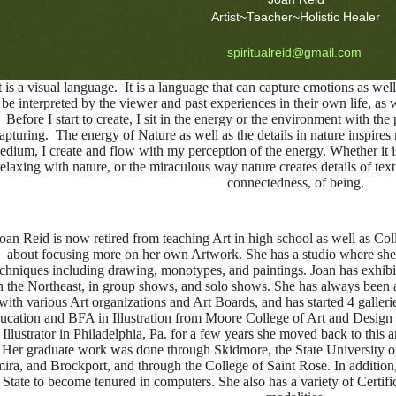
Artist~Teacher~Holistic Healer
spiritualreid@gmail.com
 is a visual language. It is a language that can capture emotions as well 
be interpreted by the viewer and past experiences in their own life, as we
Before I start to create, I sit in the energy or the environment with the 
apturing. The energy of Nature as well as the details in nature inspi
edium, I create and flow with my perception of the energy. Whether it is
relaxing with nature, or the miraculous way nature creates details of tex
connectedness, of being.
oan Reid is now retired from teaching Art in high school as well as Coll
about focusing more on her own Artwork. She has a studio where she 
echniques including drawing, monotypes, and paintings. Joan has exhibi
n the Northeast, in group shows, and solo shows. She has always been a
with various Art organizations and Art Boards, and has started 4 galleri
ucation and BFA in Illustration from Moore College of Art and Design 
 Illustrator in Philadelphia, Pa. for a few years she moved back to this a
Her graduate work was done through Skidmore, the State University o
ira, and Brockport, and through the College of Saint Rose. In addition
State to become tenured in computers. She also has a variety of Certifi