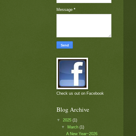
Message
*
Check us out on Facebook
Blog Archive
▼
2025
(1)
▼
March
(1)
A New Year~2026