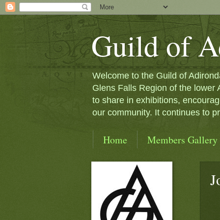
Guild of A
Welcome to the Guild of Adironda
Glens Falls Region of the lower
to share in exhibitions, encourag
our community. It continues to 
Home
Members Gallery
J