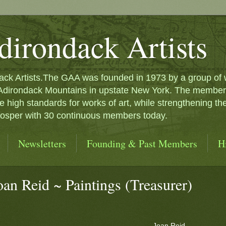
dirondack Artists
ck Artists.The GAA was founded in 1973 by a group of we
 Adirondack Mountains in upstate New York. The membersh
e high standards for works of art, while strengthening th
prosper with 30 continuous members today.
Newsletters
Founding & Past Members
H
oan Reid ~ Paintings (Treasurer)
Joan Reid