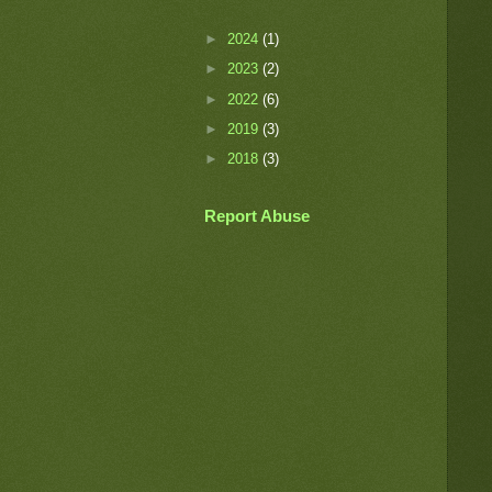
►
2024
(1)
►
2023
(2)
►
2022
(6)
►
2019
(3)
►
2018
(3)
Report Abuse