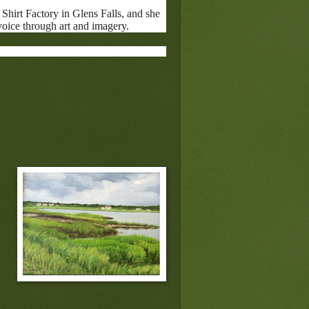
Shirt Factory in Glens Falls, and she
 voice through art and imagery.