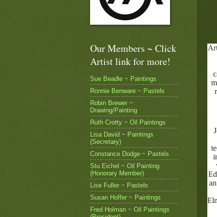
Our Members ~ Click
Art
Artist link for more!
c
Sue Beadle ~ Paintings
m
Ronnie Benware ~ Pastels
Robin Brewer ~
Drawing/Painting
Ruth Crotty ~ Oil Paintings
J
Lisa David ~ Paintings
(Secretary)
t
Constance Dodge ~ Pastels
i
Stu Eichel ~ Oil Painting
(Honorary Member)
Ed
an
Lise Fuller ~ Pastels
Susan Hoffer ~ Paintings
Elm
Fred Holman ~ Oil Paintings
(President)