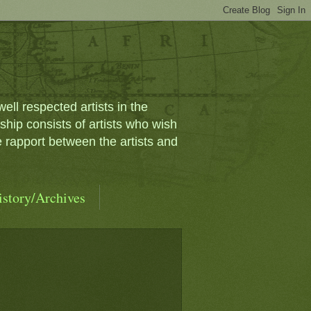
ll respected artists in the
ip consists of artists who wish
e rapport between the artists and
istory/Archives