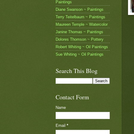
Paintings
Diane Swanson ~ Paintings
Terry Teitelbaum ~ Paintings
Maureen Temple ~ Watercolor
Janine Thomas ~ Paintings
Dolores Thomson ~ Pottery
Robert Whiting ~ Oil Paintings
Sue Whiting ~ Oil Paintings
Search This Blog
Contact Form
Name
Email
*