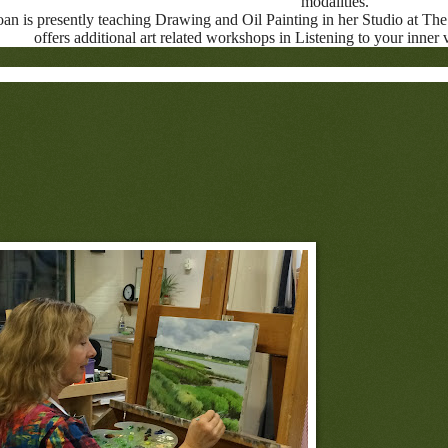
modalities.
oan is presently teaching Drawing and Oil Painting in her Studio at The 
offers additional art related workshops in Listening to your inner