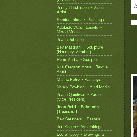
J
Jenny Hutchinson ~ Visual
Artist
Sandra Jabaut ~ Paintings
Adelaide Walsh Leibold ~
Mixed Media
Joann Johnson
Bev Mastriani ~ Sculpture
(Honorary Member)
Ronn Mattia ~ Sculptor
Kris Gregson Moss ~ Textile
Artist
Marina Petro ~ Paintings
Nancy Powhida ~ Multi Media
Joann Quinlivan ~ Pastels
(Vice President)
Joan Reid ~ Paintings
(Treasurer)
Bev Saunders ~ Pastels
Jon Segan ~ Assemblage
Lee Shippey ~ Drawings &