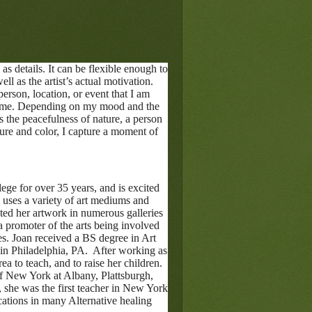
as details. It can be flexible enough to
ll as the artist’s actual motivation.
person, location, or event that I am
res me. Depending on my mood and the
 the peacefulness of nature, a person
ture and color, I capture a moment of
ege for over 35 years, and is excited
uses a variety of art mediums and
ted her artwork in numerous galleries
 promoter of the arts being involved
es. Joan received a BS degree in Art
in Philadelphia, PA. After working as
rea to teach, and to raise her children.
f New York at Albany, Plattsburgh,
, she was the first teacher in New York
cations in many Alternative healing